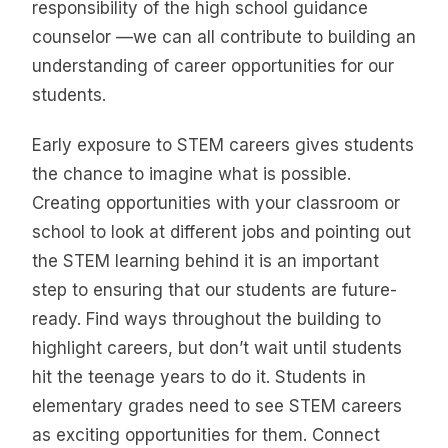
responsibility of the high school guidance
counselor —we can all contribute to building an
understanding of career opportunities for our
students.
Early exposure to STEM careers gives students
the chance to imagine what is possible.
Creating opportunities with your classroom or
school to look at different jobs and pointing out
the STEM learning behind it is an important
step to ensuring that our students are future-
ready. Find ways throughout the building to
highlight careers, but don’t wait until students
hit the teenage years to do it. Students in
elementary grades need to see STEM careers
as exciting opportunities for them. Connect