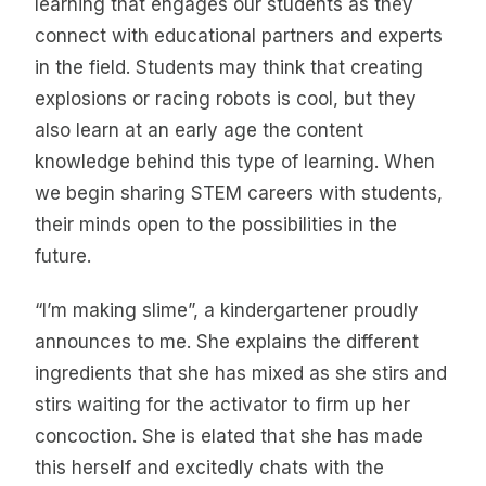
learning that engages our students as they
connect with educational partners and experts
in the field. Students may think that creating
explosions or racing robots is cool, but they
also learn at an early age the content
knowledge behind this type of learning. When
we begin sharing STEM careers with students,
their minds open to the possibilities in the
future.
“I’m making slime”, a kindergartener proudly
announces to me. She explains the different
ingredients that she has mixed as she stirs and
stirs waiting for the activator to firm up her
concoction. She is elated that she has made
this herself and excitedly chats with the