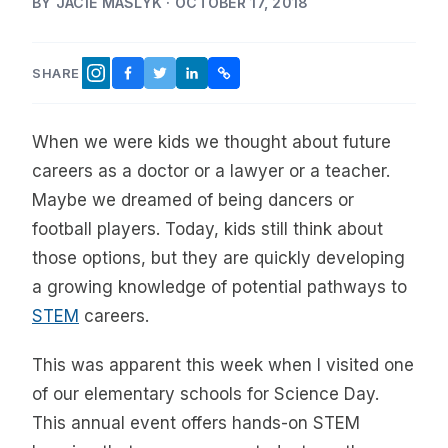
BY JACIE MASLYK · OCTOBER 17, 2018
SHARE
FACEBOOK
TWITTER
LINKEDIN
COPY LINK
INSTAGRAM
When we were kids we thought about future
careers as a doctor or a lawyer or a teacher.
Maybe we dreamed of being dancers or
football players. Today, kids still think about
those options, but they are quickly developing
a growing knowledge of potential pathways to
STEM
careers.
This was apparent this week when I visited one
of our elementary schools for Science Day.
This annual event offers hands-on STEM