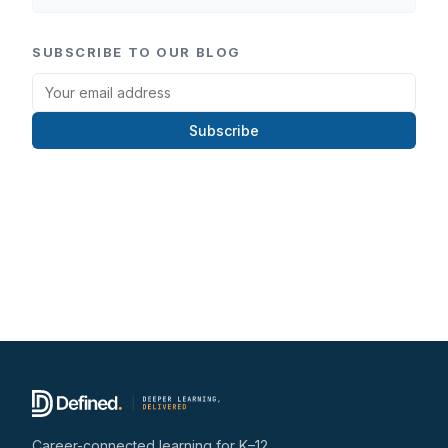
SUBSCRIBE TO OUR BLOG
Subscribe
Career-connected learning for K–12.