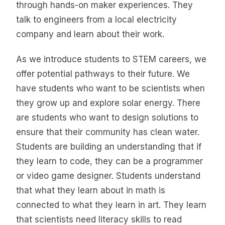
through hands-on maker experiences. They
talk to engineers from a local electricity
company and learn about their work.
As we introduce students to STEM careers, we
offer potential pathways to their future. We
have students who want to be scientists when
they grow up and explore solar energy. There
are students who want to design solutions to
ensure that their community has clean water.
Students are building an understanding that if
they learn to code, they can be a programmer
or video game designer. Students understand
that what they learn about in math is
connected to what they learn in art. They learn
that scientists need literacy skills to read