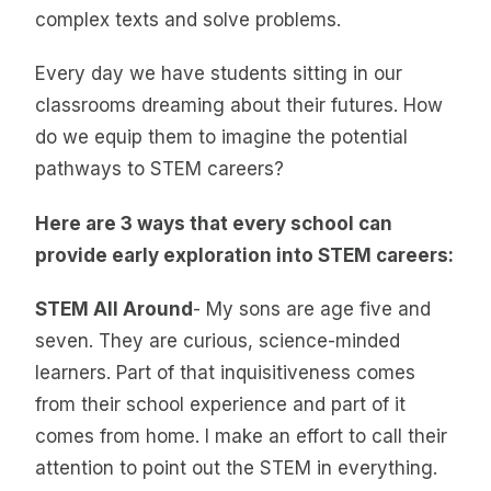
complex texts and solve problems.
Every day we have students sitting in our
classrooms dreaming about their futures. How
do we equip them to imagine the potential
pathways to STEM careers?
Here are 3 ways that every school can
provide early exploration into STEM careers:
STEM All Around
- My sons are age five and
seven. They are curious, science-minded
learners. Part of that inquisitiveness comes
from their school experience and part of it
comes from home. I make an effort to call their
attention to point out the STEM in everything.