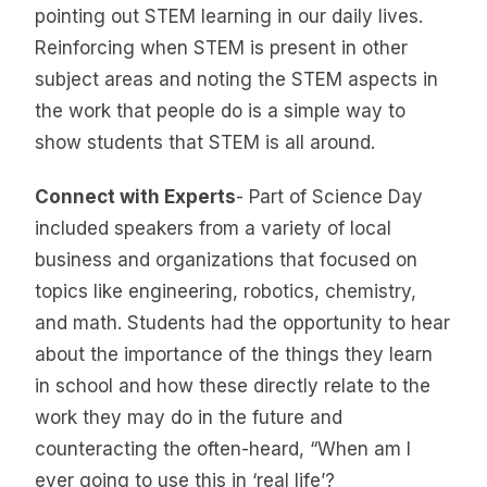
pointing out STEM learning in our daily lives.
Reinforcing when STEM is present in other
subject areas and noting the STEM aspects in
the work that people do is a simple way to
show students that STEM is all around.
Connect with Experts
- Part of Science Day
included speakers from a variety of local
business and organizations that focused on
topics like engineering, robotics, chemistry,
and math. Students had the opportunity to hear
about the importance of the things they learn
in school and how these directly relate to the
work they may do in the future and
counteracting the often-heard, “When am I
ever going to use this in ‘real life’?