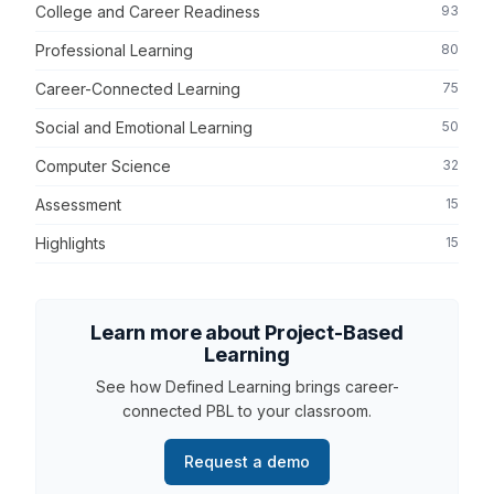
College and Career Readiness
93
Professional Learning
80
Career-Connected Learning
75
Social and Emotional Learning
50
Computer Science
32
Assessment
15
Highlights
15
Learn more about Project-Based
Learning
See how Defined Learning brings career-
connected PBL to your classroom.
Request a demo