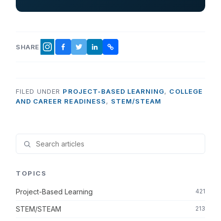
SHARE
FACEBOOK
TWITTER
LINKEDIN
COPY LINK
INSTAGRAM
FILED UNDER
PROJECT-BASED LEARNING
,
COLLEGE
AND CAREER READINESS
,
STEM/STEAM
TOPICS
Project-Based Learning
421
STEM/STEAM
213