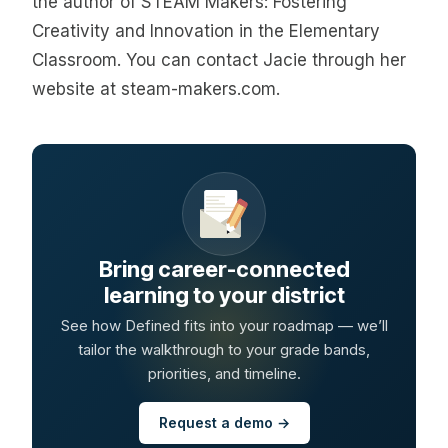
the author of STEAM Makers: Fostering
Creativity and Innovation in the Elementary
Classroom. You can contact Jacie through her
website at steam-makers.com.
Bring career-connected
learning to your district
See how Defined fits into your roadmap — we’ll
tailor the walkthrough to your grade bands,
priorities, and timeline.
Request a demo →