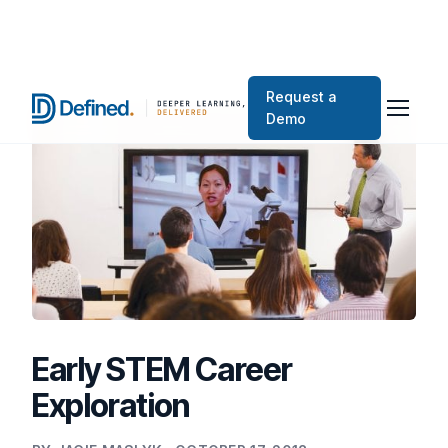
Request a
Demo
Early STEM Career
Exploration