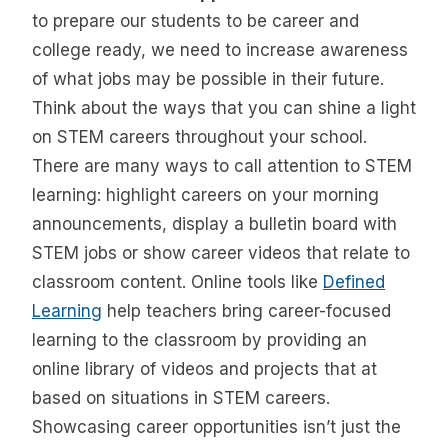
to prepare our students to be career and
college ready, we need to increase awareness
of what jobs may be possible in their future.
Think about the ways that you can shine a light
on STEM careers throughout your school.
There are many ways to call attention to STEM
learning: highlight careers on your morning
announcements, display a bulletin board with
STEM jobs or show career videos that relate to
classroom content. Online tools like
Defined
Learning
help teachers bring career-focused
learning to the classroom by providing an
online library of videos and projects that at
based on situations in STEM careers.
Showcasing career opportunities isn’t just the