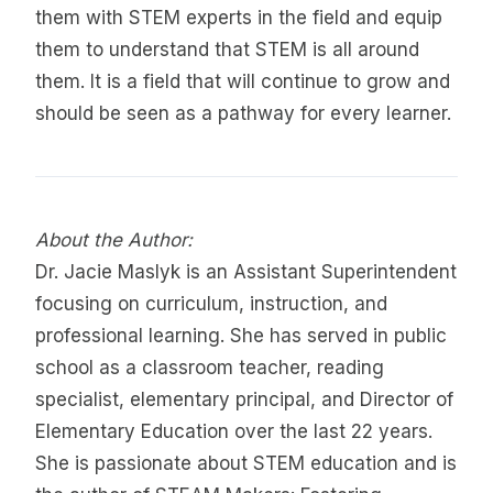
them with STEM experts in the field and equip
them to understand that STEM is all around
them. It is a field that will continue to grow and
should be seen as a pathway for every learner.
About the Author:
Dr. Jacie Maslyk is an Assistant Superintendent
focusing on curriculum, instruction, and
professional learning. She has served in public
school as a classroom teacher, reading
specialist, elementary principal, and Director of
Elementary Education over the last 22 years.
She is passionate about STEM education and is