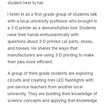
student next to her.
I listen in as a first-grade group of students talk
with a local university professor who brought in
a 3-D printer as a demonstration tool. Students
raise their hands enthusiastically with
questions about 3-D printed car parts, shoes,
and houses. He shares the ways that
manufacturers are using 3-D printing to make
their jobs more efficient.
A group of third-grade students are exploring
circuits and creating mini LED flashlights with
pre-service teachers from another local
university. They are building their knowledge of
science concepts and applying that knowledge