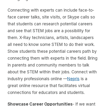
Connecting with experts can include face-to-
face career talks, site visits, or Skype calls so
that students can research potential careers
and see that STEM jobs are a possibility for
them. X-Ray technicians, artists, landscapers
all need to know some STEM to do their work.
Show students these potential careers path by
connecting them with experts in the field. Bring
in parents and community members to talk
about the STEM within their jobs. Connect with
industry professionals online —
Nepris
is a
great online resource that facilitates virtual
connections for educators and students.
Showcase Career Opportunities
- If we want