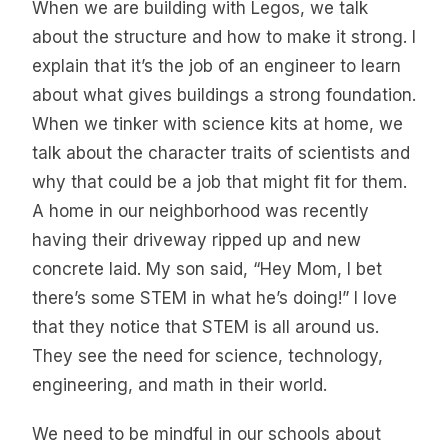
When we are building with Legos, we talk
about the structure and how to make it strong. I
explain that it’s the job of an engineer to learn
about what gives buildings a strong foundation.
When we tinker with science kits at home, we
talk about the character traits of scientists and
why that could be a job that might fit for them.
A home in our neighborhood was recently
having their driveway ripped up and new
concrete laid. My son said, “Hey Mom, I bet
there’s some STEM in what he’s doing!” I love
that they notice that STEM is all around us.
They see the need for science, technology,
engineering, and math in their world.
We need to be mindful in our schools about