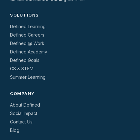
SOLUTIONS
Defined Learning
Defined Careers
Defined @ Work
Defined Academy
Defined Goals
CS & STEM
Summer Learning
COMPANY
About Defined
Social Impact
Contact Us
Blog